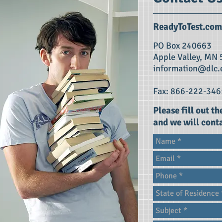
ReadyToTest.com
PO Box 240663
Apple Valley, MN
information@dlc.
Fax: 866-222-346
Please fill out t
and we will conta