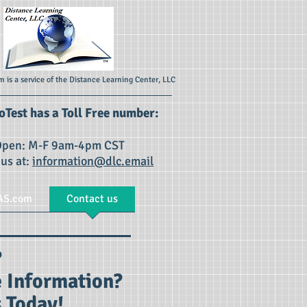
 is a service of the Distance Learning Center, LLC
Test has a Toll Free number:
pen: M-F 9am-4pm CST
 us at:
information@dlc.email
AS.com
Contact us
s?
 Information?
 Today!