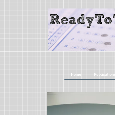
Home
Publication