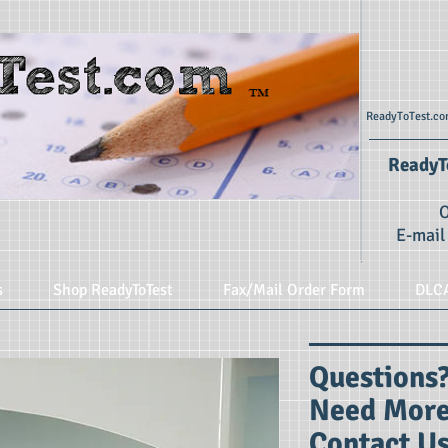
ReadyToTest.com
ReadyTo
O
E-mail
s
Shop ReadyToTest
Fax/Mail Order Form
DLC
Question
Need More
Contact Us