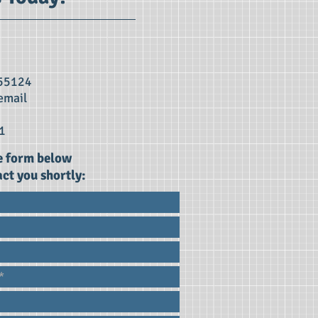
 55124
email
1
he form below
ct you shortly: