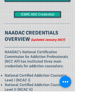
IC&RC ADC Credential
NAADAC CREDENTIALS
OVERVIEW
(updated January 2017)
NAADAC's National Certification
Commission for Addiction Professionals
(NCC AP) has instituted three main
credentials for addiction counselors:
National Certified Addiction Counselor,
Level I (NCAC I)
National Certified Addiction Counselor,
Level II (NCAC II)
Master Addiction Counselor with Co-
Occurring Disorders Component (MAC)