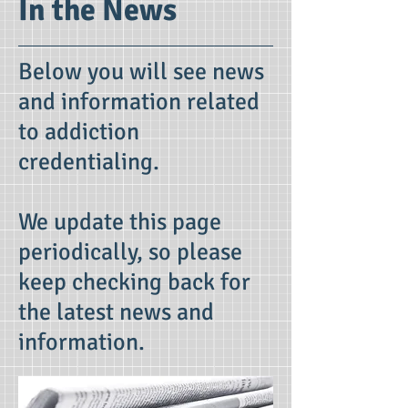
In the News
Below you will see news
and information related
to addiction
credentialing.
We update this page
periodically, so please
keep checking back for
the latest news and
information.