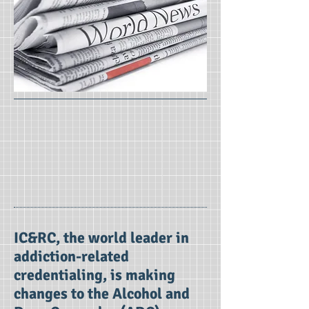
IC&RC, the world leader in
addiction-related
credentialing, is making
changes to the Alcohol and