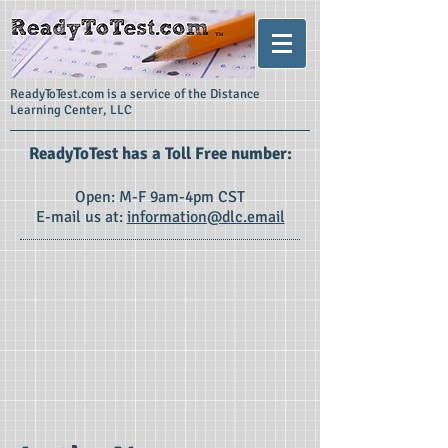
ReadyToTest.com is a service of the Distance
Learning Center, LLC
ReadyToTest has a Toll Free number:
Open: M-F 9am-4pm CST
E-mail us at:
information@dlc.email