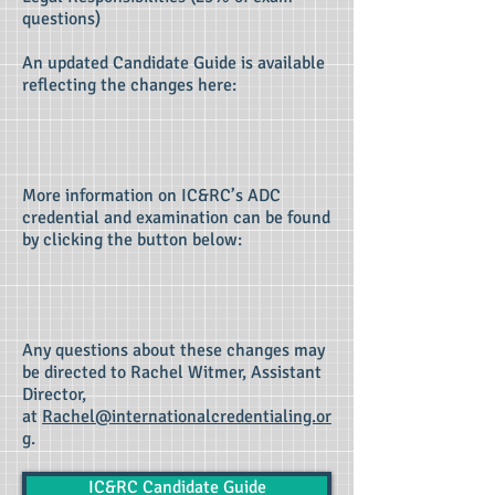
questions)
An updated Candidate Guide is available
reflecting the changes
here
:
More information on IC&RC’s ADC
credential and examination can be found
by clicking the button below:
Any questions about these changes may
be directed to Rachel Witmer, Assistant
Director,
at
Rachel@internationalcredentialing.or
g
.
IC&RC Candidate Guide