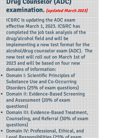
Drug Counselor (ADC)
examination.
(updated March 2023)
IC&RC is updating the ADC exam
effective March 1, 2023. IC&RC has
completed the job task analysis of the
drug/alcohol field and will be
implementing a new test format for the
alcohol/drug counselor exam (ADC). The
new test will roll out on March 1st of
2023 and will be based on four new
domains of information:
Domain I: Scientific Principles of
Substance Use and Co-Occurring
Disorders (25% of exam questions)
Domain II: Evidence-Based Screening
and Assessment (20% of exam
questions)
Domain III: Evidence-Based Treatment,
Counseling, and Referral (30% of exam
questions)
Domain IV: Professional, Ethical, and
Legal Responsibilities (25% of exam